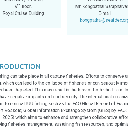
th
9
floor,
Mr. Kongpathai Saraphaiva
Royal Cruise Building
E-mail:
kongpathai@seafdec.or
TRODUCTION
shing can take place in all capture fisheries. Efforts to conserv
g, which can lead to the collapse of fisheries or can seriously impa
y been depleted. This may result in the loss of both short- and 
have negative impacts on food security. The international organi
nt to combat IUU fishing such as the FAO Global Record of Fish
rt Vessels; Global Information Exchange System (GIES) by FAO
2025) which aims to enhance and strengthen collaborative effort
ing fisheries management, sustaining fish resources, and optimiz