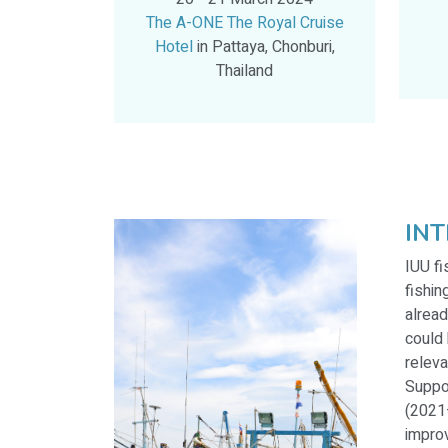
The A-ONE The Royal Cruise
Hotel
in Pattaya, Chonburi,
Thailand
IN
IUU fi
fishin
alread
could 
releva
Suppo
(2021–
improv