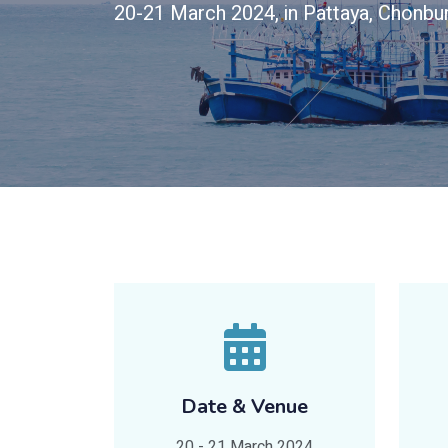
20-21 March 2024, in Pattaya, Chonbur
Date & Venue
20 - 21 March 2024