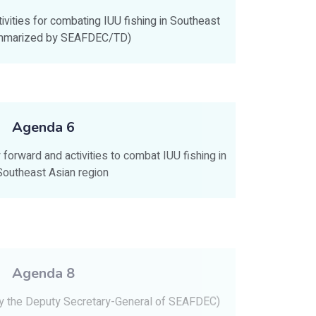
vities for combating IUU fishing in Southeast
ummarized by SEAFDEC/TD)
Agenda 6
forward and activities to combat IUU fishing in
Southeast Asian region
Agenda 8
by the Deputy Secretary-General of SEAFDEC)