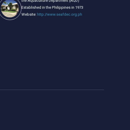
the Aquaculture Department (AQD)
Established in the Philippines in 1973
Website:
http://www.seafdec.org.ph