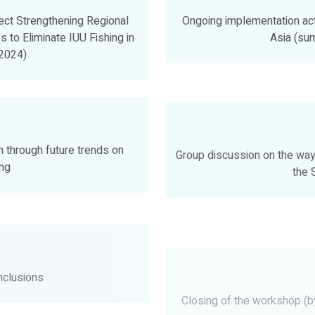
ect Strengthening Regional
Ongoing implementation acti
 to Eliminate IUU Fishing in
Asia (s
2024)
 through future trends on
Group discussion on the way 
ing
the 
clusions
Closing of the workshop (