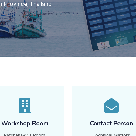
i Province, Thailand
Workshop Room
Contact Person
Ratchanavy 1 Room,
Technical Matters