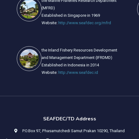
the Marine Fisheries Research Department
(MFRD)
Established in Singapore in 1969
Website:
http://www.seafdec.org/mfrd
the Inland Fishery Resources Development
and Management Department (IFRDMD)
Established in Indonesia in 2014
Website:
http://www.seafdec.id
SEAFDEC/TD Address
P.O.Box 97, Phasamutchedi Samut Prakan 10290, Thailand