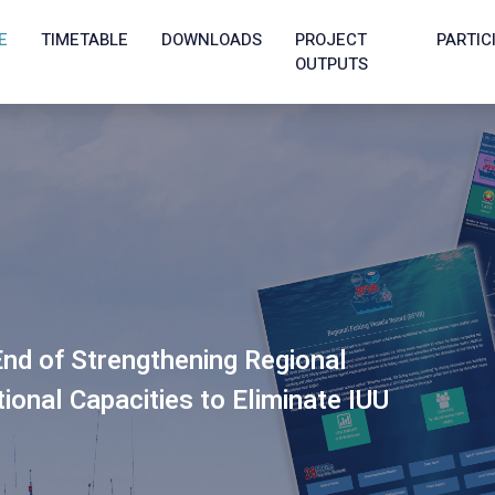
E
TIMETABLE
DOWNLOADS
PROJECT
PARTIC
OUTPUTS
nd of Strengthening Regional
onal Capacities to Eliminate IUU