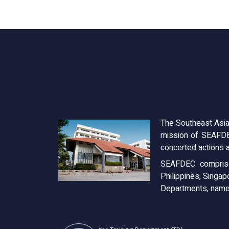
The Southeast Asia
mission of SEAFDE
concerted actions a
SEAFDEC comprise
Philippines, Singap
Departments, name