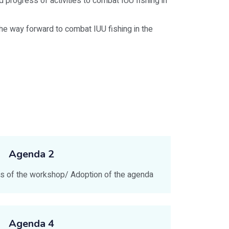
 progress of activities to combat IUU fishing in
e way forward to combat IUU fishing in the
Agenda 2
ves of the workshop/ Adoption of the agenda
Agenda 4