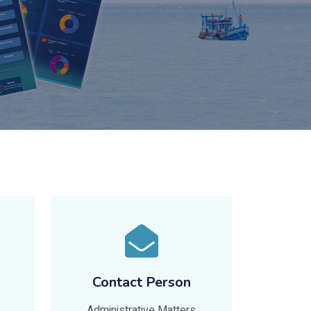
Contact Person
Administrative Matters