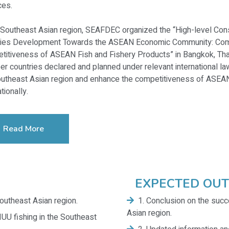
ces.
 Southeast Asian region, SEAFDEC organized the “High-level Cons
ries Development Towards the ASEAN Economic Community: Comb
titiveness of ASEAN Fish and Fishery Products” in Bangkok, T
 countries declared and planned under relevant international la
utheast Asian region and enhance the competitiveness of ASEAN 
tionally.
Read More
EXPECTED OU
outheast Asian region.
1. Conclusion on the succ
Asian region.
IUU fishing in the Southeast