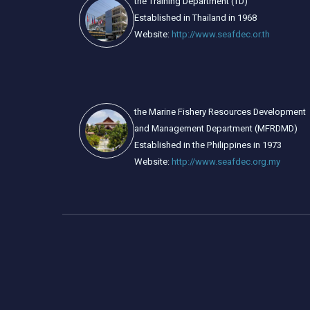
the Training Department (TD)
Established in Thailand in 1968
Website:
http://www.seafdec.or.th
the Marine Fishery Resources Development
and Management Department (MFRDMD)
Established in the Philippines in 1973
Website:
http://www.seafdec.org.my