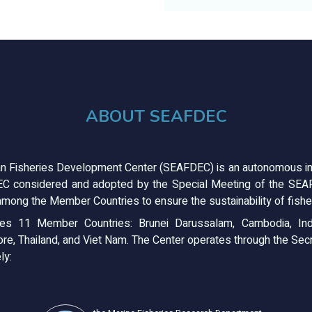
ABOUT SEAFDEC
n Fisheries Development Center (SEAFDEC) is an autonomous in
C considered and adopted by the Special Meeting of the SEAFD
mong the Member Countries to ensure the sustainability of fisher
s 11 Member Countries: Brunei Darussalam, Cambodia, Ind
ore, Thailand, and Viet Nam. The Center operates through the Secre
ly: