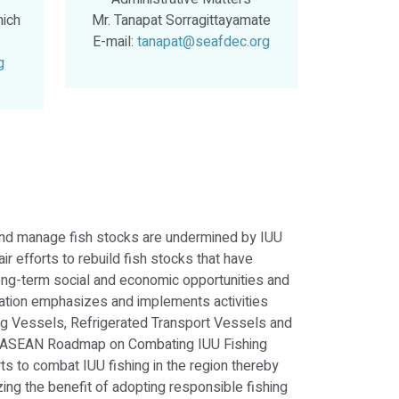
nich
Mr. Tanapat Sorragittayamate
E-mail:
tanapat@seafdec.org
g
e and manage fish stocks are undermined by IUU
ir efforts to rebuild fish stocks that have
long-term social and economic opportunities and
zation emphasizes and implements activities
ing Vessels, Refrigerated Transport Vessels and
; ASEAN Roadmap on Combating IUU Fishing
s to combat IUU fishing in the region thereby
ing the benefit of adopting responsible fishing