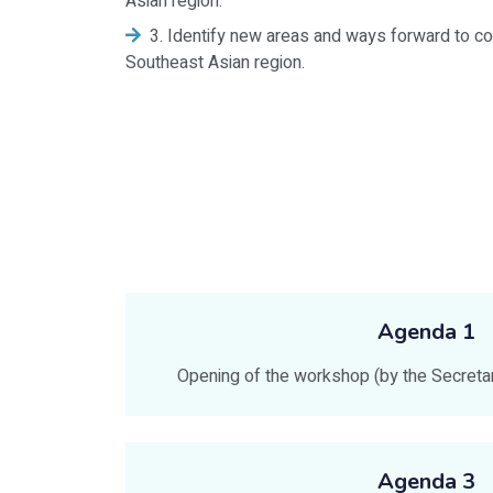
Asian region.
3. Identify new areas and ways forward to co
Southeast Asian region.
Agenda 1
Opening of the workshop (by the Secret
Agenda 3