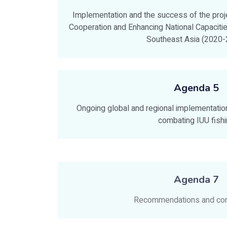
Implementation and the success of the proj
Cooperation and Enhancing National Capacities
Southeast Asia (2020-
Agenda 5
Ongoing global and regional implementation
combating IUU fish
Agenda 7
Recommendations and con