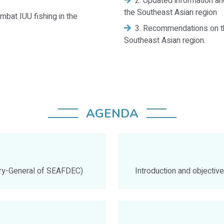
2. Updated information and
the Southeast Asian region
mbat IUU fishing in the
3. Recommendations on th
Southeast Asian region.
AGENDA
ary-General of SEAFDEC)
Introduction and objecti