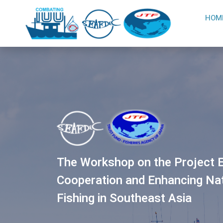
HOM
The Workshop on the Project E
Cooperation and Enhancing Nati
Fishing in Southeast Asia