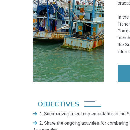
practi
In the
Fishe
Compe
member
the So
interna
OBJECTIVES
1. Summarize project implementation in the S
2. Share the ongoing activities for combating 