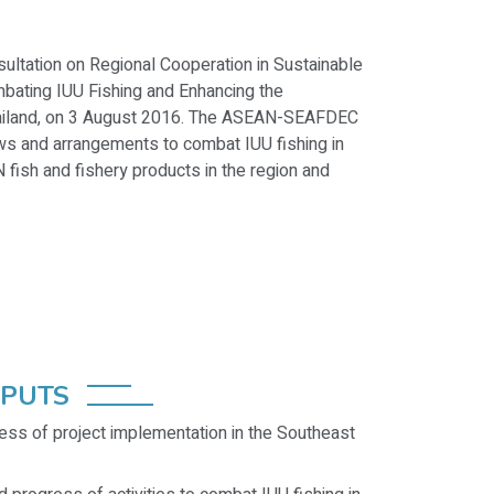
ultation on Regional Cooperation in Sustainable
ating IUU Fishing and Enhancing the
hailand, on 3 August 2016. The ASEAN-SEAFDEC
ws and arrangements to combat IUU fishing in
fish and fishery products in the region and
TPUTS
ess of project implementation in the Southeast