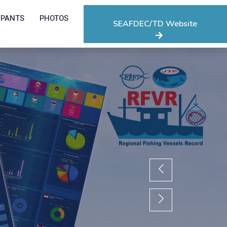
IPANTS
PHOTOS
SEAFDEC/TD Website