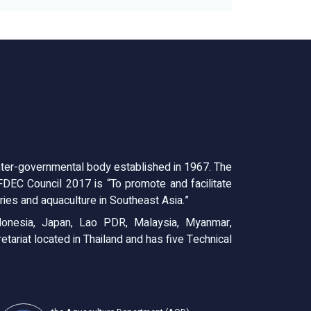
ter-governmental body established in 1967. The
EC Council 2017 is “To promote and facilitate
ies and aquaculture in Southeast Asia.”
onesia, Japan, Lao PDR, Malaysia, Myanmar,
tariat located in Thailand and has five Technical