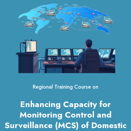
Regional Training Course on
Enhancing Capacity for
Monitoring Control and
Surveillance (MCS) of Domestic