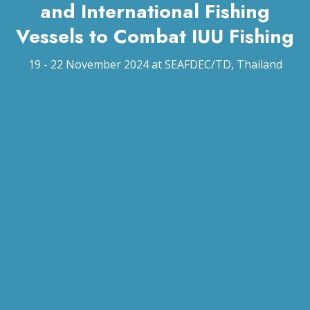
and International Fishing
Vessels to Combat IUU Fishing
19 - 22 November 2024 at SEAFDEC/TD, Thailand