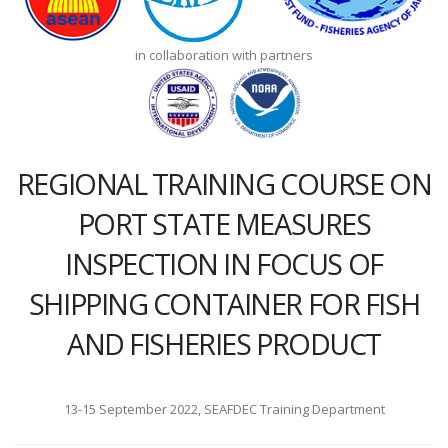
in collaboration with partners
REGIONAL TRAINING COURSE ON
PORT STATE MEASURES
INSPECTION IN FOCUS OF
SHIPPING CONTAINER FOR FISH
AND FISHERIES PRODUCT
13-15 September 2022, SEAFDEC Training Department