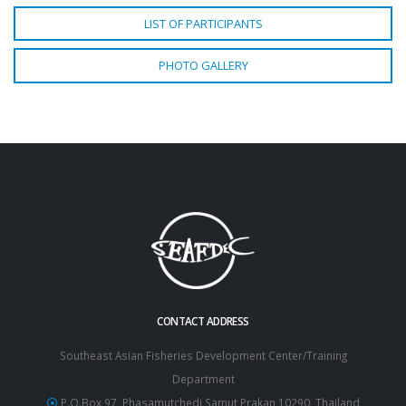
LIST OF PARTICIPANTS
PHOTO GALLERY
CONTACT ADDRESS
Southeast Asian Fisheries Development Center/Training
Department
P.O.Box 97, Phasamutchedi Samut Prakan 10290, Thailand