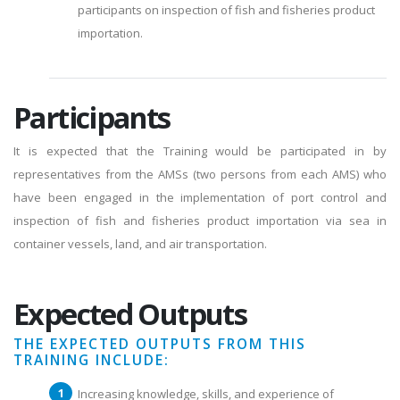
participants on inspection of fish and fisheries product
importation.
Participants
It is expected that the Training would be participated in by
representatives from the AMSs (two persons from each AMS) who
have been engaged in the implementation of port control and
inspection of fish and fisheries product importation via sea in
container vessels, land, and air transportation.
Expected Outputs
THE EXPECTED OUTPUTS FROM THIS
TRAINING INCLUDE:
Increasing knowledge, skills, and experience of