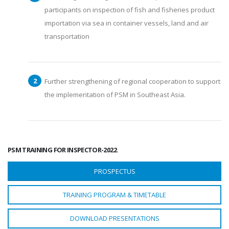
participants on inspection of fish and fisheries product
importation via sea in container vessels, land and air
transportation
Further strengthening of regional cooperation to support
the implementation of PSM in Southeast Asia.
PSM TRAINING FOR INSPECTOR-2022
PROSPECTUS
TRAINING PROGRAM & TIMETABLE
DOWNLOAD PRESENTATIONS