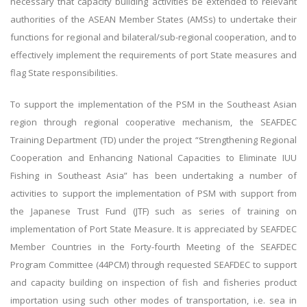
necessary that capacity building activities be extended to relevant
authorities of the ASEAN Member States (AMSs) to undertake their
functions for regional and bilateral/sub-regional cooperation, and to
effectively implement the requirements of port State measures and
flag State responsibilities.
To support the implementation of the PSM in the Southeast Asian
region through regional cooperative mechanism, the SEAFDEC
Training Department (TD) under the project “Strengthening Regional
Cooperation and Enhancing National Capacities to Eliminate IUU
Fishing in Southeast Asia” has been undertaking a number of
activities to support the implementation of PSM with support from
the Japanese Trust Fund (JTF) such as series of training on
implementation of Port State Measure. It is appreciated by SEAFDEC
Member Countries in the Forty-fourth Meeting of the SEAFDEC
Program Committee (44PCM) through requested SEAFDEC to support
and capacity building on inspection of fish and fisheries product
importation using such other modes of transportation, i.e. sea in