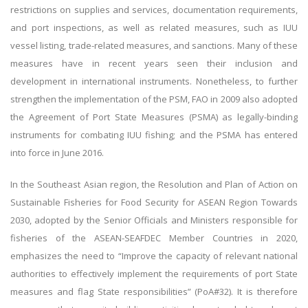
restrictions on supplies and services, documentation requirements,
and port inspections, as well as related measures, such as IUU
vessel listing, trade-related measures, and sanctions. Many of these
measures have in recent years seen their inclusion and
development in international instruments. Nonetheless, to further
strengthen the implementation of the PSM, FAO in 2009 also adopted
the Agreement of Port State Measures (PSMA) as legally-binding
instruments for combating IUU fishing; and the PSMA has entered
into force in June 2016.
In the Southeast Asian region, the Resolution and Plan of Action on
Sustainable Fisheries for Food Security for ASEAN Region Towards
2030, adopted by the Senior Officials and Ministers responsible for
fisheries of the ASEAN-SEAFDEC Member Countries in 2020,
emphasizes the need to “Improve the capacity of relevant national
authorities to effectively implement the requirements of port State
measures and flag State responsibilities” (PoA#32). It is therefore