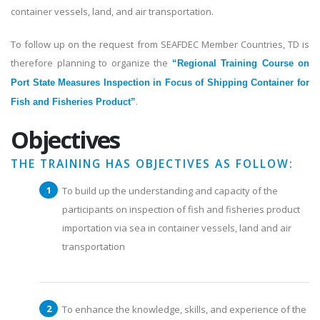
container vessels, land, and air transportation.
To follow up on the request from SEAFDEC Member Countries, TD is
therefore planning to organize the
“Regional Training Course on
Port State Measures Inspection in Focus of Shipping Container for
.
Fish and Fisheries Product”
Objectives
THE TRAINING HAS OBJECTIVES AS FOLLOW:
To build up the understanding and capacity of the
participants on inspection of fish and fisheries product
importation via sea in container vessels, land and air
transportation
To enhance the knowledge, skills, and experience of the