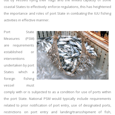
out by vessels flying their flags and the limited capacity of some
coastal States to effectively enforce regulations, this has heightened
the importance and roles of port State in combating the IUU fishing
activities in effective manner.
Port State
Measures (PSM)
are requirements
established or
interventions
undertaken by port
States which a
foreign fishing
vessel must
comply with or is subjected to as a condition for use of ports within
the port State. National PSM would typically include requirements
related to prior notification of port entry, use of designated ports,
restrictions on port entry and landing/transshipment of fish,