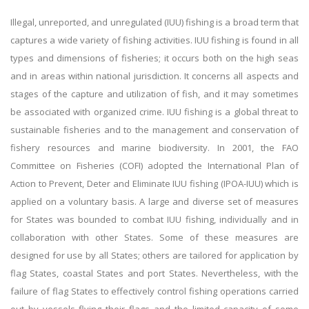
Illegal, unreported, and unregulated (IUU) fishing is a broad term that
captures a wide variety of fishing activities. IUU fishing is found in all
types and dimensions of fisheries; it occurs both on the high seas
and in areas within national jurisdiction. It concerns all aspects and
stages of the capture and utilization of fish, and it may sometimes
be associated with organized crime. IUU fishing is a global threat to
sustainable fisheries and to the management and conservation of
fishery resources and marine biodiversity. In 2001, the FAO
Committee on Fisheries (COFI) adopted the International Plan of
Action to Prevent, Deter and Eliminate IUU fishing (IPOA-IUU) which is
applied on a voluntary basis. A large and diverse set of measures
for States was bounded to combat IUU fishing, individually and in
collaboration with other States. Some of these measures are
designed for use by all States; others are tailored for application by
flag States, coastal States and port States. Nevertheless, with the
failure of flag States to effectively control fishing operations carried