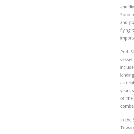
and div
Some o
and por
flying
importa
Port S
vessel 
includ
landing
as rel
years s
of the
combat
In the
Toward