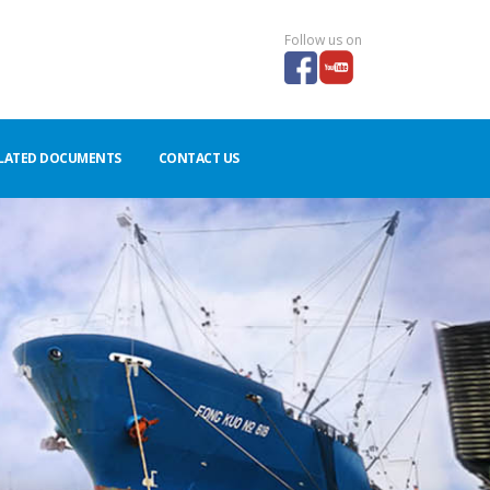
Follow us on
LATED DOCUMENTS
CONTACT US