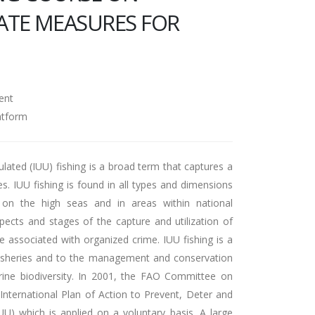
ATE MEASURES FOR
N
ent
atform
ulated (IUU) fishing is a broad term that captures a
ies. IUU fishing is found in all types and dimensions
h on the high seas and in areas within national
aspects and stages of the capture and utilization of
 associated with organized crime. IUU fishing is a
 fisheries and to the management and conservation
rine biodiversity. In 2001, the FAO Committee on
International Plan of Action to Prevent, Deter and
UU) which is applied on a voluntary basis. A large