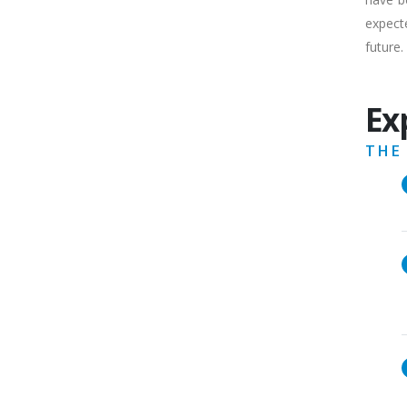
expecte
future.
Ex
THE