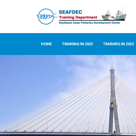
HOME
TRAINING IN 2025
TRAINING IN 2022