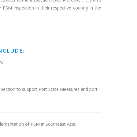
r PSM inspection in their respective country in the
NCLUDE:
A;
inspection to support Port State Measures and port
plementation of PSM in Southeast Asia.