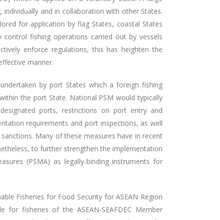
ndividually and in collaboration with other States.
ored for application by flag States, coastal States
y control fishing operations carried out by vessels
ctively enforce regulations, this has heighten the
 effective manner.
undertaken by port States which a foreign fishing
within the port State. National PSM would typically
 designated ports, restrictions on port entry and
entation requirements and port inspections, as well
d sanctions. Many of these measures have in recent
netheless, to further strengthen the implementation
sures (PSMA) as legally-binding instruments for
nable Fisheries for Food Security for ASEAN Region
ible for fisheries of the ASEAN-SEAFDEC Member