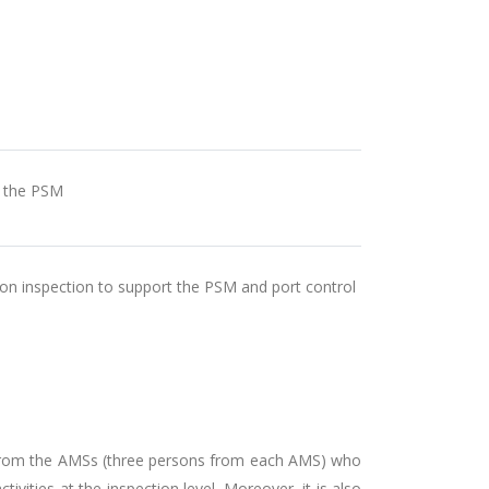
n the PSM
 on inspection to support the PSM and port control
es from the AMSs (three persons from each AMS) who
ities at the inspection level. Moreover, it is also