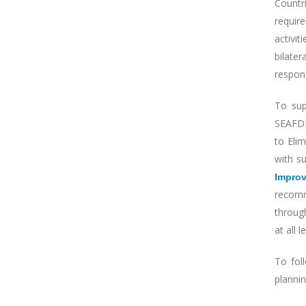
Countr
require
activit
bilate
respons
To sup
SEAFDE
to Eli
with s
Impro
recomm
throug
at all 
To fol
planni