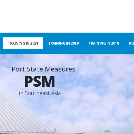
TRAINING IN 2021
TRAINING IN 2019
TRAINING IN 2018
RE
Port State Measures
PSM
i
n
S
o
u
t
h
e
a
s
t
A
s
i
a