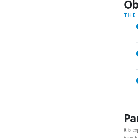
Ob
THE
Pa
It is 
have be