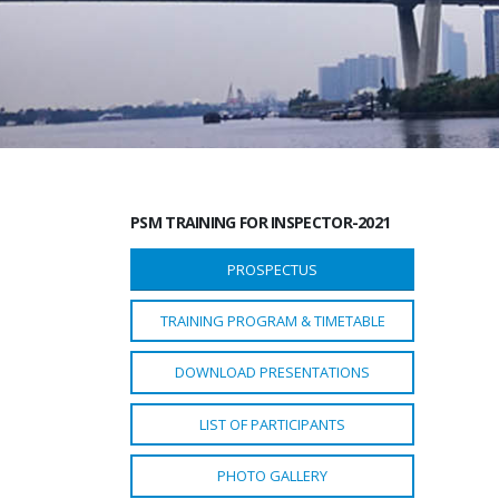
PSM TRAINING FOR INSPECTOR-2021
PROSPECTUS
TRAINING PROGRAM & TIMETABLE
DOWNLOAD PRESENTATIONS
LIST OF PARTICIPANTS
PHOTO GALLERY