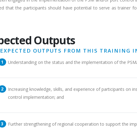
d that the participants should have potential to serve as trainer fo
pected Outputs
 EXPECTED OUTPUTS FROM THIS TRAINING I
Understanding on the status and the implementation of the PSM
Increasing knowledge, skills, and experience of participants on 
control implementation; and
Further strengthening of regional cooperation to support the im