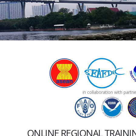
in collaboration with partn
ONLINE REGIONAL TRAIN