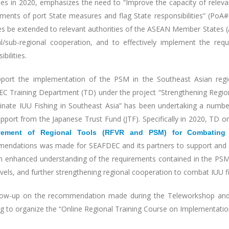
ies in 2020, emphasizes the need to “Improve the capacity of relevan
ments of port State measures and flag State responsibilities” (PoA#32
ies be extended to relevant authorities of the ASEAN Member States (
ral/sub-regional cooperation, and to effectively implement the re
ibilities.
port the implementation of the PSM in the Southeast Asian regi
C Training Department (TD) under the project “Strengthening Regio
minate IUU Fishing in Southeast Asia” has been undertaking a numbe
upport from the Japanese Trust Fund (JTF). Specifically in 2020, TD 
vement of Regional Tools (RFVR and PSM) for Combating 
endations was made for SEAFDEC and its partners to support and a
h enhanced understanding of the requirements contained in the PSMA
levels, and further strengthening regional cooperation to combat IUU fi
low-up on the recommendation made during the Teleworkshop and 
ng to organize the “Online Regional Training Course on Implementatio