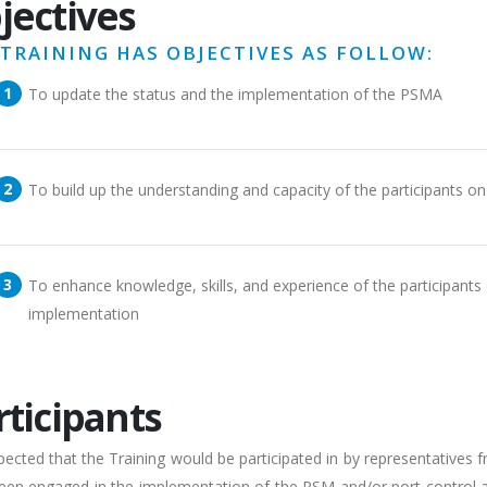
jectives
 TRAINING HAS OBJECTIVES AS FOLLOW:
To update the status and the implementation of the PSMA
To build up the understanding and capacity of the participants o
To enhance knowledge, skills, and experience of the participants
implementation
rticipants
expected that the Training would be participated in by representativ
en engaged in the implementation of the PSM and/or port control activ