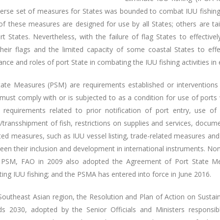
erse set of measures for States was bounded to combat IUU fishing, i
f these measures are designed for use by all States; others are tail
t States. Nevertheless, with the failure of flag States to effectivel
 their flags and the limited capacity of some coastal States to effe
nce and roles of port State in combating the IUU fishing activities in
tate Measures (PSM) are requirements established or interventions 
must comply with or is subjected to as a condition for use of ports 
e requirements related to prior notification of port entry, use of
/transshipment of fish, restrictions on supplies and services, docum
ated measures, such as IUU vessel listing, trade-related measures an
een their inclusion and development in international instruments. No
 PSM, FAO in 2009 also adopted the Agreement of Port State Mea
ing IUU fishing; and the PSMA has entered into force in June 2016.
 Southeast Asian region, the Resolution and Plan of Action on Sustai
s 2030, adopted by the Senior Officials and Ministers respons