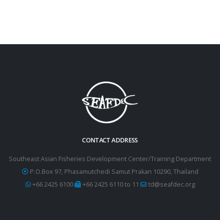
CONTACT ADDRESS
Southeast Asian Fisheries Development Center/Training Department
P.O.Box 97, Phasamutchedi Samut Prakan 10290, Thailand
+66 2425 6100
+66 2425 6110 to 11
td@seafdec.org