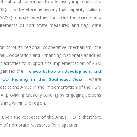
t national authorities to effectively implement the
). It is therefore necessary that capacity building
AMSs) to undertake their functions for regional and
quirements of port State measures and flag State
on through regional cooperative mechanism, the
nal Cooperation and Enhancing National Capacities
r activities to support the implementation of PSM
organized the
“Teleworkshop on Development and
where
IUU Fishing in the Southeast Asia,”
ssist the AMSs in the implementation of the PSM
, providing capacity building by engaging persons
shing within the region.
upon the requests of the AMSs, TD is therefore
n of Port State Measures for Inspection.”