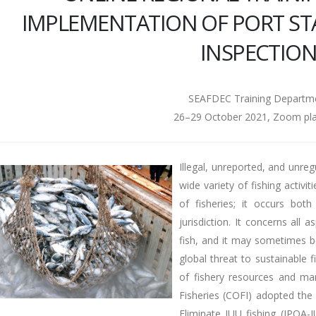
IMPLEMENTATION OF PORT ST
INSPECTIO
SEAFDEC Training Departm
26–29 October 2021, Zoom pl
Illegal, unreported, and unreg
wide variety of fishing activit
of fisheries; it occurs bot
jurisdiction. It concerns all 
fish, and it may sometimes be
global threat to sustainable
of fishery resources and ma
Fisheries (COFI) adopted the 
Eliminate IUU fishing (IPOA-I