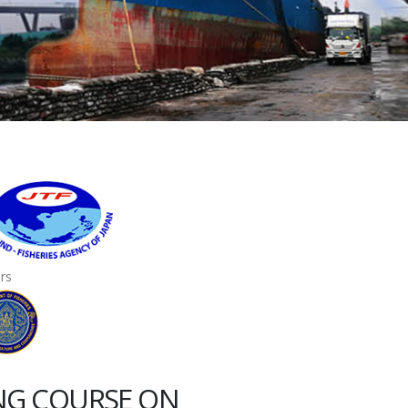
ers
ING COURSE ON