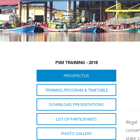
PSM TRAINING - 2018
PROSPECTUS
TRAINING PROGRAM & TIMETABLE
DOWNLOAD PRESENTATIONS
LIST OF PARTICIPANTS
Illega
conser
PHOTO GALLERY
state 