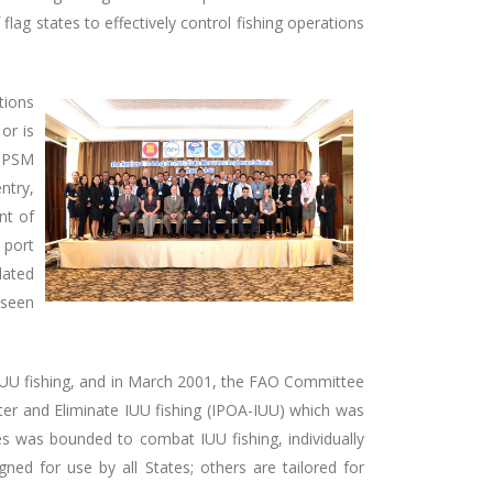
flag states to effectively control fishing operations
tions
or is
l PSM
ntry,
nt of
 port
lated
 seen
t IUU fishing, and in March 2001, the FAO Committee
eter and Eliminate IUU fishing (IPOA-IUU) which was
es was bounded to combat IUU fishing, individually
ed for use by all States; others are tailored for