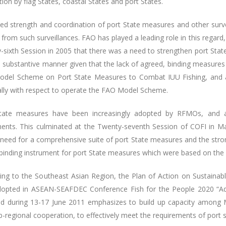
tion by flag States, coastal States and port States.
ed strength and coordination of port State measures and other survei
 from such surveillances. FAO has played a leading role in this regar
-sixth Session in 2005 that there was a need to strengthen port Sta
 substantive manner given that the lack of agreed, binding measure
del Scheme on Port State Measures to Combat IUU Fishing, and a
ally with respect to operate the FAO Model Scheme.
tate measures have been increasingly adopted by RFMOs, and ar
ments. This culminated at the Twenty-seventh Session of COFI in
 need for a comprehensive suite of port State measures and the stro
y binding instrument for port State measures which were based on 
ing to the Southeast Asian Region, the Plan of Action on Sustainab
opted in ASEAN-SEAFDEC Conference Fish for the People 2020 “Ad
nd during 13-17 June 2011 emphasizes to build up capacity among M
-regional cooperation, to effectively meet the requirements of port s