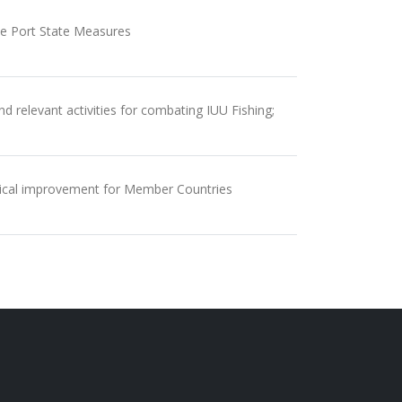
the Port State Measures
d relevant activities for combating IUU Fishing;
ctical improvement for Member Countries