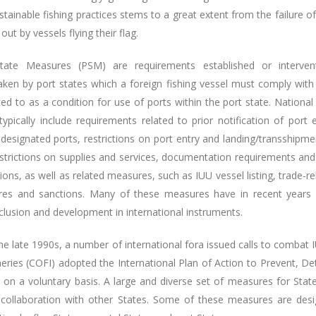
tainable fishing practices stems to a great extent from the failure of 
 out by vessels flying their flag.
tate Measures (PSM) are requirements established or interven
aken by port states which a foreign fishing vessel must comply with 
ed to as a condition for use of ports within the port state. Nationa
ypically include requirements related to prior notification of port e
designated ports, restrictions on port entry and landing/transshipme
estrictions on supplies and services, documentation requirements and
ions, as well as related measures, such as IUU vessel listing, trade-re
es and sanctions. Many of these measures have in recent years
nclusion and development in international instruments.
the late 1990s, a number of international fora issued calls to comba
heries (COFI) adopted the International Plan of Action to Prevent, D
d on a voluntary basis. A large and diverse set of measures for Stat
 collaboration with other States. Some of these measures are design