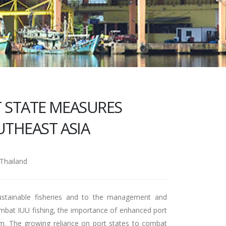
 STATE MEASURES
THEAST ASIA
Thailand
 sustainable fisheries and to the management and
combat IUU fishing, the importance of enhanced port
um. The growing reliance on port states to combat