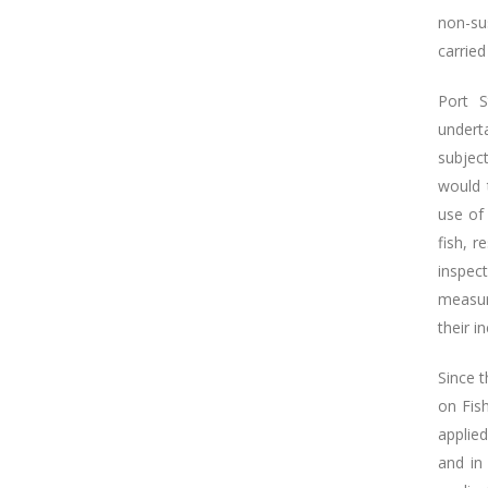
non-sus
carried
Port S
undert
subject
would t
use of 
fish, r
inspect
measur
their i
Since 
on Fis
applie
and in