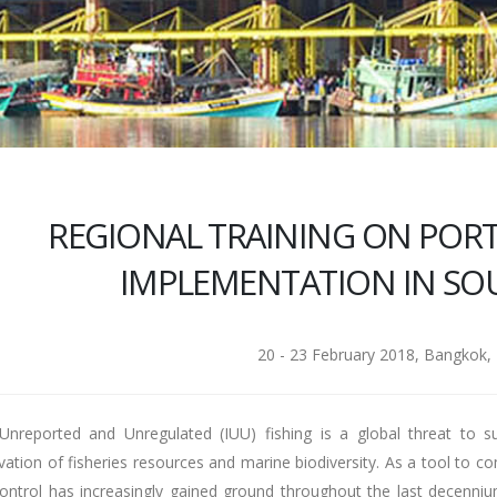
REGIONAL TRAINING ON PORT
IMPLEMENTATION IN SOU
20 - 23 February 2018, Bangkok, 
l Unreported and Unregulated (IUU) fishing is a global threat to
vation of fisheries resources and marine biodiversity. As a tool to 
control has increasingly gained ground throughout the last decenni