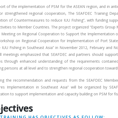
port of the implementation of PSM for the ASEAN region, and in antic
or strengthened regional cooperation, The SEAFDEC Training Dep
tion of Countermeasures to reduce IUU Fishing”, with funding sup
tivities to Member Countries. The project organized “Experts Group 
t Meeting on Regional Cooperation to Support the Implementation o
orkshop on Regional Cooperation for Implementation of Port Sta
 IUU Fishing in Southeast Asia” in November 2012, February and N
ll meetings emphasized that SEAFDEC and partners should suppor
ties through enhanced understanding of the requirements containe
ng persons at all level and to strengthen regional cooperation toward
ing the recommendation and requests from the SEAFDEC Member C
es Implementation in Southeast Asia” will be organized by SEAFD
zation to support implementation and capacity building on PSM for fi
jectives
 TRAINING HAS OBJECTIVES AS FOLLOW: