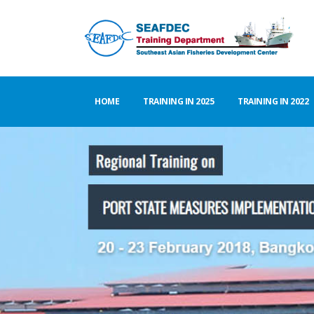
HOME
TRAINING IN 2025
TRAINING IN 2022