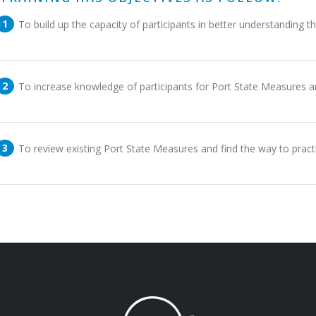
To build up the capacity of participants in better understanding 
To increase knowledge of participants for Port State Measures an
To review existing Port State Measures and find the way to pra