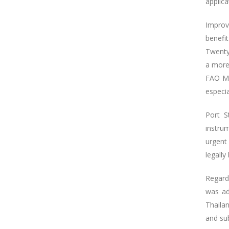
applica
Improv
benefit
Twenty
a more
FAO Mo
especi
Port S
instru
urgent
legall
Regard
was ad
Thaila
and sub