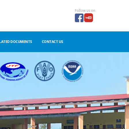
Follow us on
LATED DOCUMENTS
CONTACT US