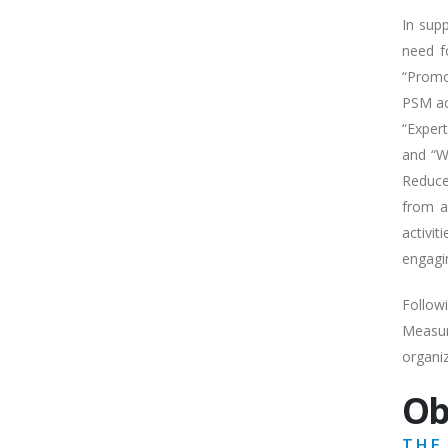
In sup
need f
“Promo
PSM ac
“Exper
and “W
Reduce
from a
activi
engagi
Follow
Measur
organi
Ob
THE