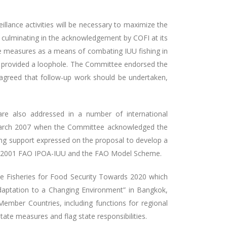
llance activities will be necessary to maximize the
d, culminating in the acknowledgement by COFI at its
te measures as a means of combating IUU fishing in
s provided a loophole. The Committee endorsed the
greed that follow-up work should be undertaken,
e also addressed in a number of international
 March 2007 when the Committee acknowledged the
ng support expressed on the proposal to develop a
the 2001 FAO IPOA-IUU and the FAO Model Scheme.
le Fisheries for Food Security Towards 2020 which
aptation to a Changing Environment” in Bangkok,
ember Countries, including functions for regional
tate measures and flag state responsibilities.