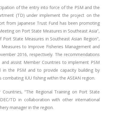
ipation of the entry into force of the PSM and the
artment (TD) under implement the project on the
port from Japanese Trust Fund has been promoting
Meeting on Port State Measures in Southeast Asia”,
f Port State Measures in Southeast Asian Region”,
te Measures to Improve Fisheries Management and
ovember 2016, respectively. The recommendations
t and assist Member Countries to implement PSM
d in the PSM and to provide capacity building by
s combating IUU fishing within the ASEAN region.
ountries, “The Regional Training on Port State
EC/TD in collaboration with other international
shery manager in the region.