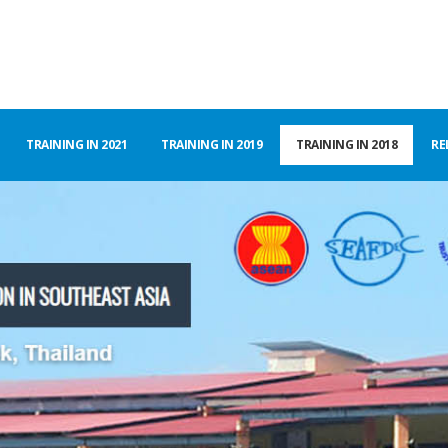
TRAINING IN 2021
TRAINING IN 2019
TRAINING IN 2018
RE